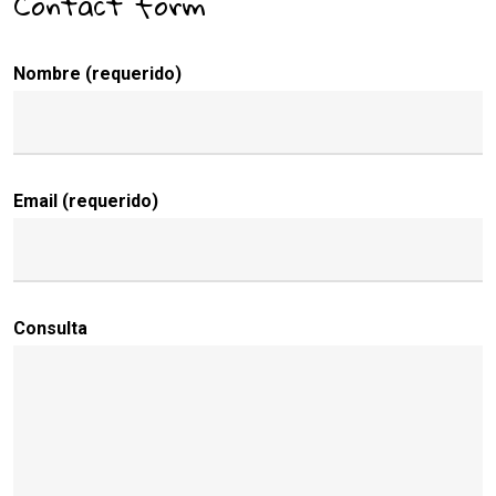
Contact form
Nombre (requerido)
Email (requerido)
Consulta