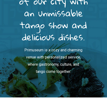
of our city with
an unmissable
tango show and
delicious dishes.
Primuseum is a cozy and charming
venue with personalized service,
where gastronomy, culture, and
tango come together.