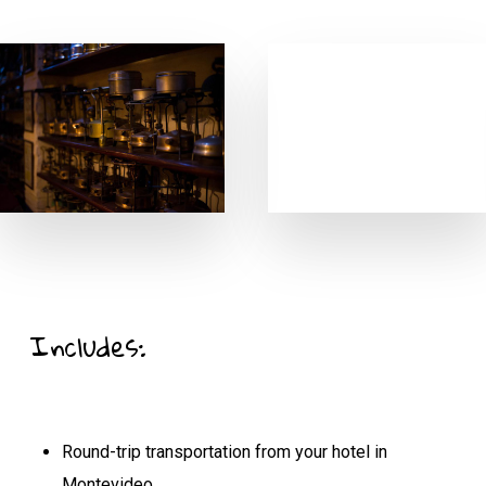
Includes:
Round-trip transportation from your hotel in
Montevideo