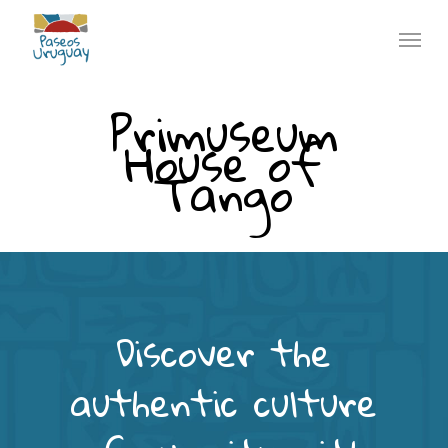
Skip
Menu
to
main
Primuseum
content
House of
Tango
Discover the
authentic culture