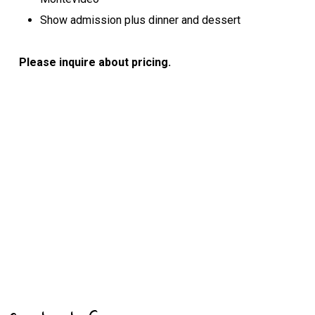
Show admission plus dinner and dessert
Please inquire about pricing.